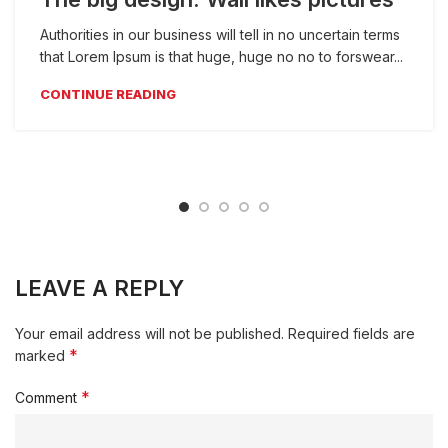
Authorities in our business will tell in no uncertain terms
that Lorem Ipsum is that huge, huge no no to forswear...
CONTINUE READING
LEAVE A REPLY
Your email address will not be published.
Required fields are
*
marked
*
Comment