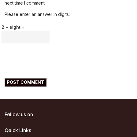
next time I comment.
Please enter an answer in digits:
2 + eight =
Follow us on
Quick Links