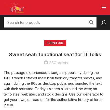
FURNITURE
Sweet seat: functional seat for IT folks
SSO-Admin
The passage experienced a surge in popularity during the
1960s when Letraset used it on their dry-transfer sheets, and
again during the 90s as desktop publishers bundled the text
with their software. Today it’s seen all around the web; on
templates, websites, and stock designs. Use our generator to
get your own, or read on for the authoritative history of lorem
ipsum.