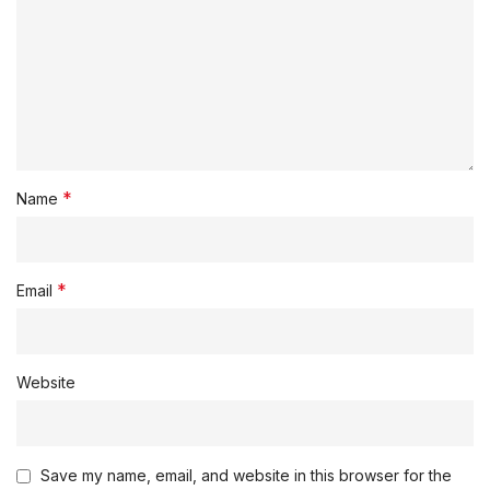
*
Name
*
Email
Website
Save my name, email, and website in this browser for the