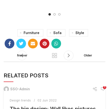
Furniture
Sofa
Style
Newer
Older
RELATED POSTS
0
SSO-Admin
Design trends
02 Jun 2022
The big design: Wall likes pictures