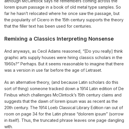
although McClintock says he remembers coming across the
lorem ipsum passage in a book of old metal type samples. So
far he hasn’t relocated where he once saw the passage, but
the popularity of Cicero in the 15th century supports the theory
that the filler text has been used for centuries.
Remixing a Classics Interpreting Nonsense
And anyways, as Cecil Adams reasoned, “[Do you really] think
graphic arts supply houses were hiring classics scholars in the
1960s?” Perhaps. But it seems reasonable to imagine that there
was a version in use far before the age of Letraset.
As an alternative theory, (and because Latin scholars do this
sort of thing) someone tracked down a 1914 Latin edition of De
Finibus which challenges McClintock’s 15th century claims and
suggests that the dawn of lorem ipsum was as recent as the
20th century. The 1914 Loeb Classical Library Edition ran out of
room on page 34 for the Latin phrase “dolorem ipsum” (sorrow
in itself). Thus, the truncated phrase leaves one page dangling
with.