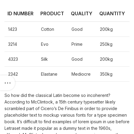
ID NUMBER
PRODUCT
QUALITY
QUANTITY
1423
Cotton
Good
200kg
3214
Evo
Prime
250kg
4323
Silk
Good
200kg
2342
Elastane
Mediocre
350kg
So how did the classical Latin become so incoherent?
According to McClintock, a 15th century typesetter likely
scrambled part of Cicero’s De Finibus in order to provide
placeholder text to mockup various fonts for a type specimen
book. It’s difficult to find examples of lorem ipsum in use before
Letraset made it popular as a dummy text in the 1960s,