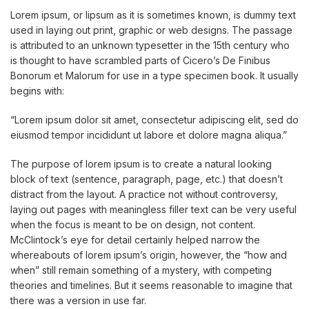
Lorem ipsum, or lipsum as it is sometimes known, is dummy text
used in laying out print, graphic or web designs. The passage
is attributed to an unknown typesetter in the 15th century who
is thought to have scrambled parts of Cicero’s De Finibus
Bonorum et Malorum for use in a type specimen book. It usually
begins with:
“Lorem ipsum dolor sit amet, consectetur adipiscing elit, sed do
eiusmod tempor incididunt ut labore et dolore magna aliqua.”
The purpose of lorem ipsum is to create a natural looking
block of text (sentence, paragraph, page, etc.) that doesn’t
distract from the layout. A practice not without controversy,
laying out pages with meaningless filler text can be very useful
when the focus is meant to be on design, not content.
McClintock’s eye for detail certainly helped narrow the
whereabouts of lorem ipsum’s origin, however, the “how and
when” still remain something of a mystery, with competing
theories and timelines. But it seems reasonable to imagine that
there was a version in use far.