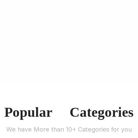
Popular Categories
We have More than 10+ Categories for you