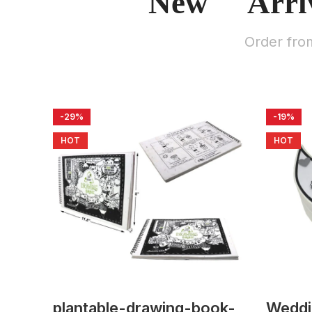
New Arri
Order fro
-29%
-19%
HOT
HOT
plantable-drawing-book-
Weddi