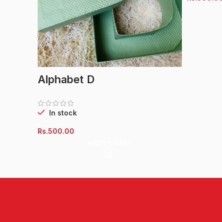
Alphabet D
In stock
Rs.
500.00
ADD TO CART