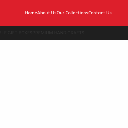
Home
About Us
Our Collections
Contact Us
BLE GIFT BOXES
PREMIUM HANDICRAFTS