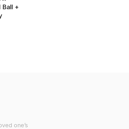
Ball +
y
oved one’s