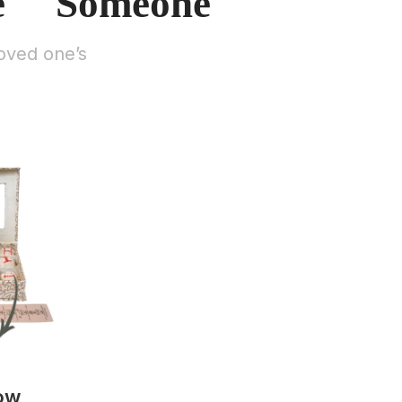
e Someone
oved one’s
ow