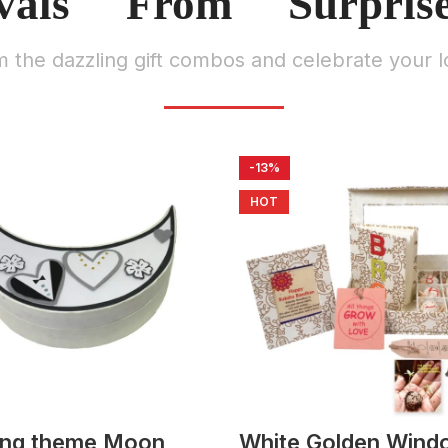
vals From Surpris
m the dazzling gift combos and celebrate your l
-13%
HOT
ng theme Moon
White Golden Wind