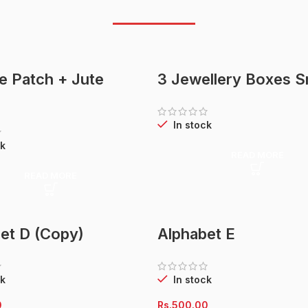
te Patch + Jute
3 Jewellery Boxes S
In stock
k
READ MORE
READ MORE
et D (Copy)
Alphabet E
k
In stock
0
Rs.
500.00