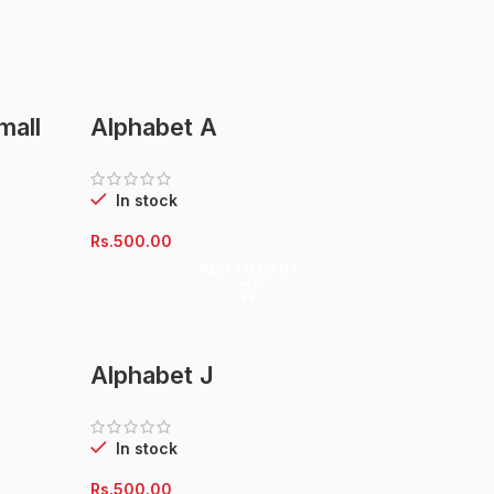
mall
Alphabet A
In stock
Rs.
500.00
ADD TO CART
Alphabet J
In stock
Rs.
500.00