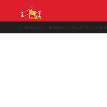
CORPORATE GIFTING
GREEN GIVEAWAYS
SUSTAINA