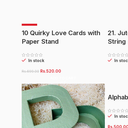
-26%
10 Quirky Love Cards with
21. Ju
Paper Stand
String
In stock
In stoc
Original
Current
Rs.
520.00
Rs.
699.00
price
price
ADD TO CART
was:
is:
Rs.699.00.
Rs.520.00.
Alphab
In stoc
Rs.
500.0