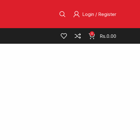
Login / Register
0
Rs.
0.00