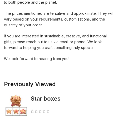
to both people and the planet.
The prices mentioned are tentative and approximate. They will
vary based on your requirements, customizations, and the
quantity of your order.
If you are interested in sustainable, creative, and functional
gifts, please reach out to us via email or phone. We look
forward to helping you craft something truly special.
We look forward to hearing from you!
Previously Viewed
Star boxes