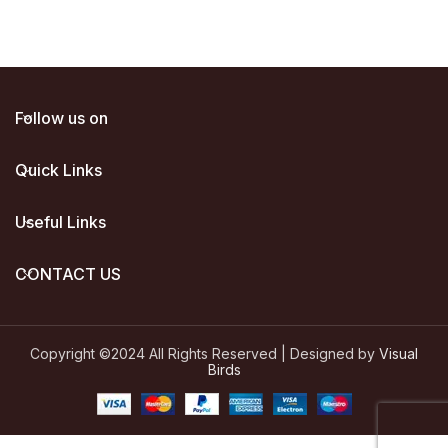
Follow us on
Quick Links
Useful Links
CONTACT US
Copyright ©2024 All Rights Reserved | Designed by
Visual
Birds