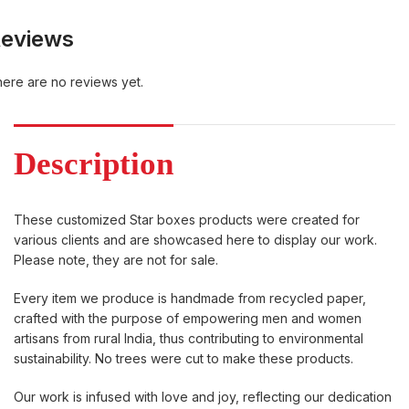
eviews
ere are no reviews yet.
Description
These customized Star boxes products were created for
various clients and are showcased here to display our work.
Please note, they are not for sale.
Every item we produce is handmade from recycled paper,
crafted with the purpose of empowering men and women
artisans from rural India, thus contributing to environmental
sustainability. No trees were cut to make these products.
Our work is infused with love and joy, reflecting our dedication