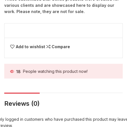
various clients and are showcased here to display our
work. Please note, they are not for sale.
Add to wishlist
Compare
18
People watching this product now!
Reviews (0)
ly logged in customers who have purchased this product may leav
review.