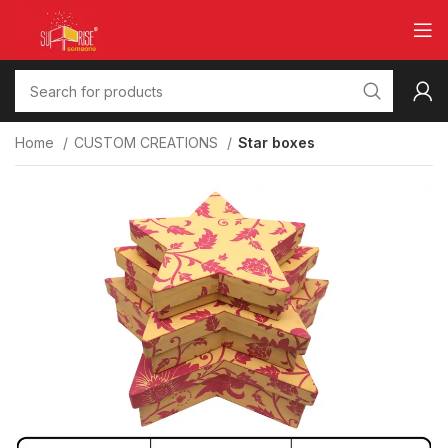
Home
CUSTOM CREATIONS
Star boxes