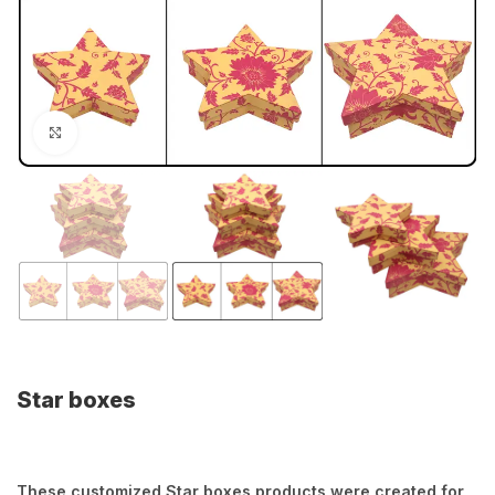
Click to enlarge
Star boxes
These customized Star boxes products were created for