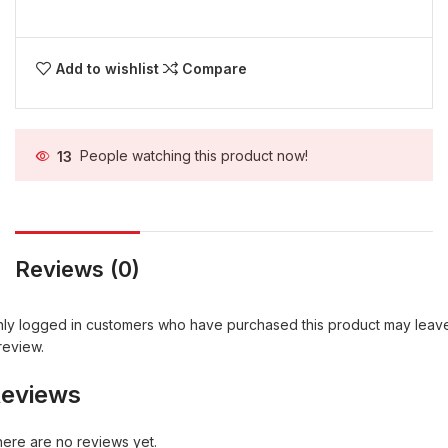
Add to wishlist
Compare
13
People watching this product now!
Reviews (0)
ly logged in customers who have purchased this product may leav
review.
eviews
ere are no reviews yet.