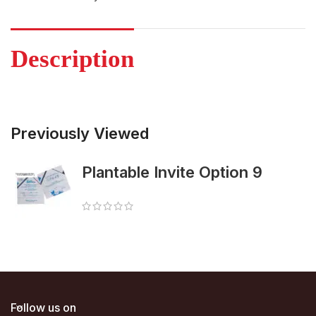
Description
Previously Viewed
Plantable Invite Option 9
Follow us on