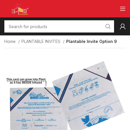
Home
PLANTABLE INVITES
Plantable Invite Option 9