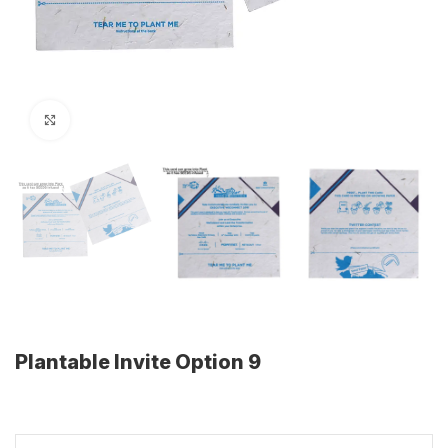
Click to enlarge
Plantable Invite Option 9