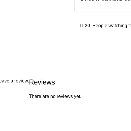
20
People watching t
Reviews
eave a review.
There are no reviews yet.