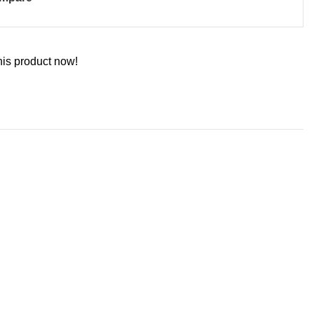
his product now!