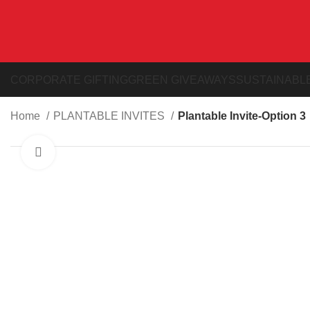
CORPORATE GIFTING
GREEN GIVEAWAYS
SUSTAINABLE
Home
PLANTABLE INVITES
Plantable Invite-Option 3
Click to enlarge