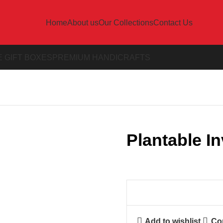
Home
About us
Our Collections
Contact Us
 GIFT BOXES
PREMIUM HANDICRAFTS
Plantable In
Add to wishlist
Co