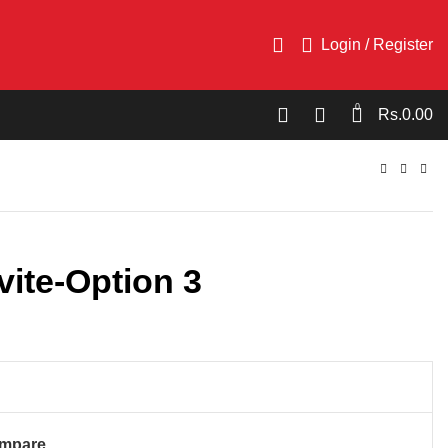
Login / Register
0
Rs.
0.00
vite-Option 3
mpare