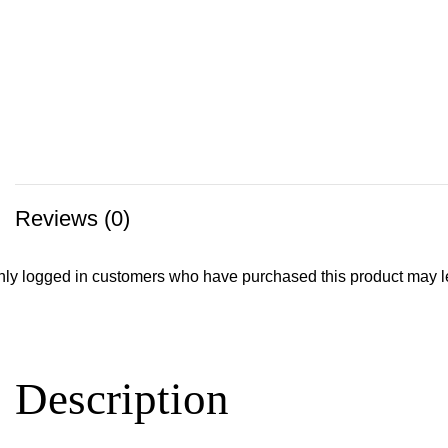
Reviews (0)
ly logged in customers who have purchased this product may l
Description