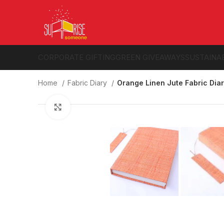
CORPORATE GIFTING
GREEN GIVEAWAYS
SUSTAINA
Home
Fabric Diary
Orange Linen Jute Fabric Dia
Click to enlarge