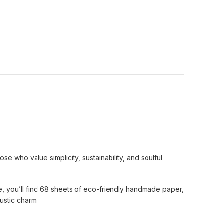
e who value simplicity, sustainability, and soulful
ide, you’ll find 68 sheets of eco-friendly handmade paper,
ustic charm.