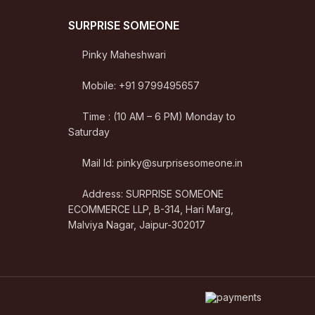
SURPRISE SOMEONE
Pinky Maheshwari
Mobile: +91 9799495657
Time : (10 AM – 6 PM) Monday to
Saturday
Mail Id: pinky@surprisesomeone.in
Address: SURPRISE SOMEONE
ECOMMERCE LLP, B-314, Hari Marg,
Malviya Nagar, Jaipur-302017