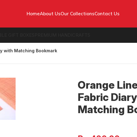
Home
About Us
Our Collections
Contact Us
BLE GIFT BOXES
PREMIUM HANDICRAFTS
ry with Matching Bookmark
Orange Lin
Fabric Diary
Matching 