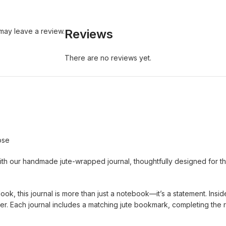
may leave a review.
Reviews
There are no reviews yet.
ose
ith our handmade jute-wrapped journal, thoughtfully designed for thos
ook, this journal is more than just a notebook—it’s a statement. Ins
. Each journal includes a matching jute bookmark, completing the r