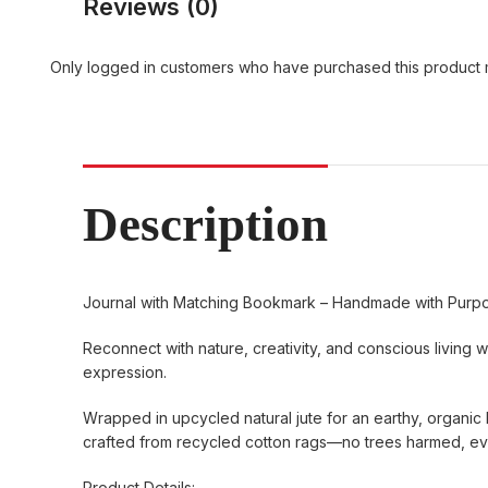
Reviews (0)
Only logged in customers who have purchased this product 
Description
Journal with Matching Bookmark – Handmade with Purp
Reconnect with nature, creativity, and conscious living w
expression.
Wrapped in upcycled natural jute for an earthy, organic l
crafted from recycled cotton rags—no trees harmed, ever
Product Details: