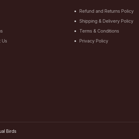
Refund and Returns Policy
Shipping & Delivery Policy
us
Terms & Conditions
t Us
Privacy Policy
ual Birds