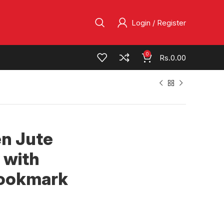
Login / Register
0
Rs.
0.00
en Jute
 with
Bookmark