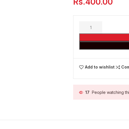
Rs.
400.00
Add to wishlist
Co
17
People watching th