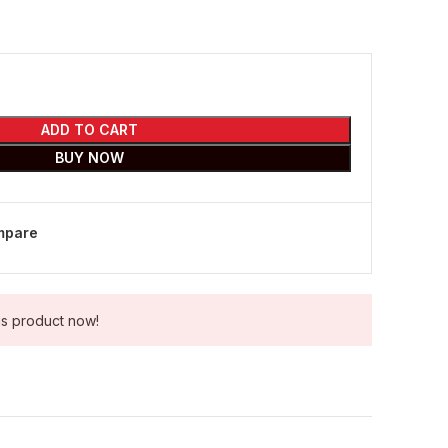
ADD TO CART
BUY NOW
mpare
is product now!