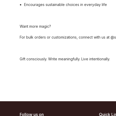
Encourages sustainable choices in everyday life
Want more magic?
For bulk orders or customizations, connect with us at 
Gift consciously. Write meaningfully. Live intentionally.
Follow us on
Quick Li