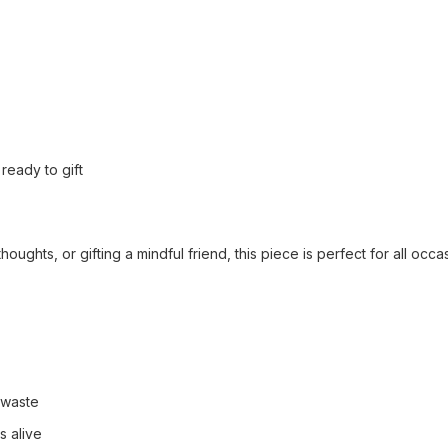
ready to gift
ughts, or gifting a mindful friend, this piece is perfect for all occa
 waste
s alive