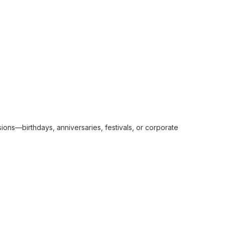
sions—birthdays, anniversaries, festivals, or corporate