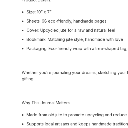
Size: 10” x 7”
Sheets: 68 eco-friendly, handmade pages
Cover: Upcycled jute for a raw and natural feel
Bookmark: Matching jute style, handmade with love
Packaging: Eco-friendly wrap with a tree-shaped tag, 
Whether you’re journaling your dreams, sketching your tho
gifting.
Why This Journal Matters:
Made from old jute to promote upcycling and reduce
Supports local artisans and keeps handmade tradition