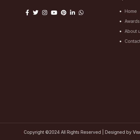
Home
Awards
About 
Contac
Copyright ©2024 All Rights Reserved | Designed by
Vis