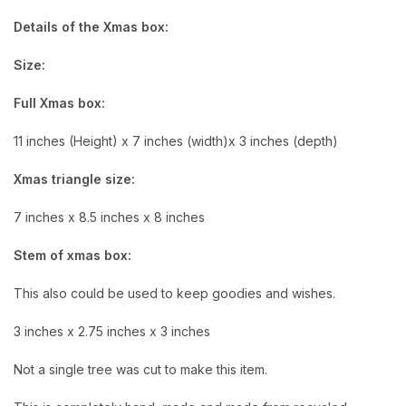
Details of the Xmas box:
Size:
Full Xmas box:
11 inches (Height) x 7 inches (width)x 3 inches (depth)
Xmas triangle size:
7 inches x 8.5 inches x 8 inches
Stem of xmas box:
This also could be used to keep goodies and wishes.
3 inches x 2.75 inches x 3 inches
Not a single tree was cut to make this item.