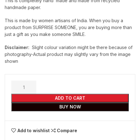
This is completely hand made and made from recycled
handmade paper.
This is made by women artisans of India. When you buy a
product from SURPRISE SOMEONE, you are buying more than
just a gift as you make someone SMILE.
Disclaimer:
Slight colour variation might be there because of
photography-Actual product may slightly vary from the image
shown
ADD TO CART
BUY NOW
Add to wishlist
Compare