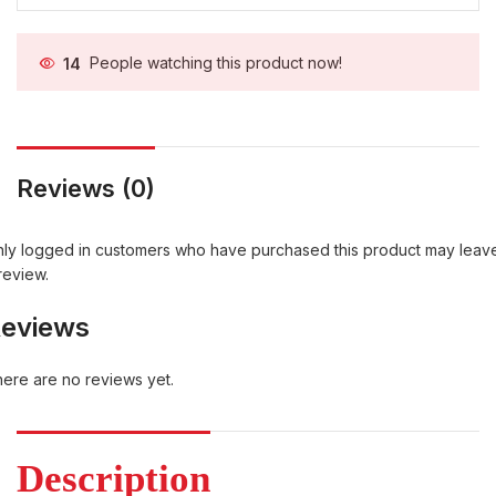
14
People watching this product now!
Reviews (0)
ly logged in customers who have purchased this product may leav
review.
eviews
ere are no reviews yet.
Description