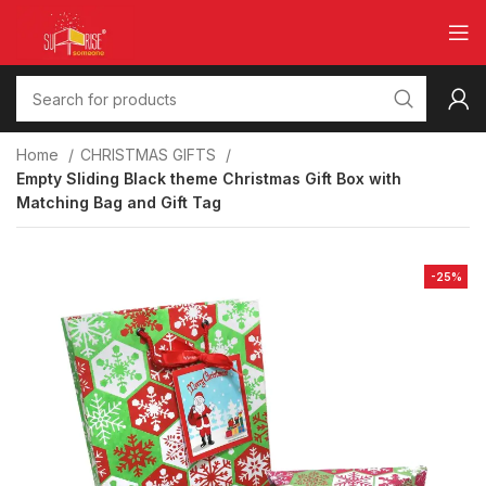
Home
CHRISTMAS GIFTS
Empty Sliding Black theme Christmas Gift Box with
Matching Bag and Gift Tag
-25%