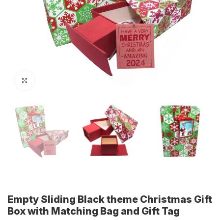
Click to enlarge
Empty Sliding Black theme Christmas Gift
Box with Matching Bag and Gift Tag