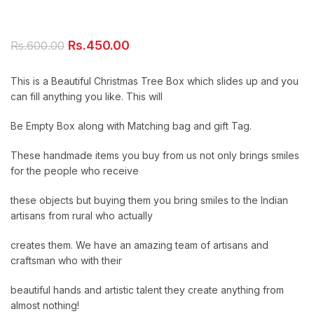
Original
Current
Rs.
450.00
Rs.
600.00
price
price
was:
is:
This is a Beautiful Christmas Tree Box which slides up and you
Rs.600.00.
Rs.450.00.
can fill anything you like. This will
Be Empty Box along with Matching bag and gift Tag.
These handmade items you buy from us not only brings smiles
for the people who receive
these objects but buying them you bring smiles to the Indian
artisans from rural who actually
creates them. We have an amazing team of artisans and
craftsman who with their
beautiful hands and artistic talent they create anything from
almost nothing!