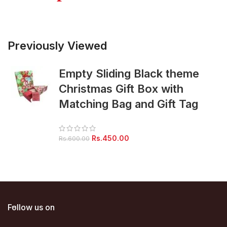
Previously Viewed
Empty Sliding Black theme
Christmas Gift Box with
Matching Bag and Gift Tag
Original
Current
Rs.
450.00
Rs.
600.00
price
price
was:
is:
Rs.600.00.
Rs.450.00.
Follow us on