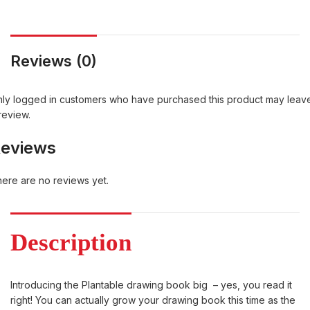
Reviews (0)
ly logged in customers who have purchased this product may leav
review.
eviews
ere are no reviews yet.
Description
Introducing the Plantable drawing book big – yes, you read it
right! You can actually grow your drawing book this time as the