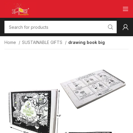
Home
SUSTAINABLE GIFTS
drawing book big