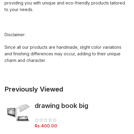
providing you with unique and eco-friendly products tailored
to your needs.
Disclaimer:
Since all our products are handmade, slight color variations
and finishing differences may occur, adding to their unique
charm and character.
Previously Viewed
drawing book big
Rs.
400.00