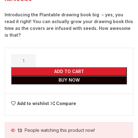
Introducing the Plantable drawing book big – yes, you
read it right! You can actually grow your drawing book this
time as the covers are infused with seeds. How awesome
is that?
ADD TO CART
BUY NOW
Add to wishlist
Compare
13
People watching this product now!