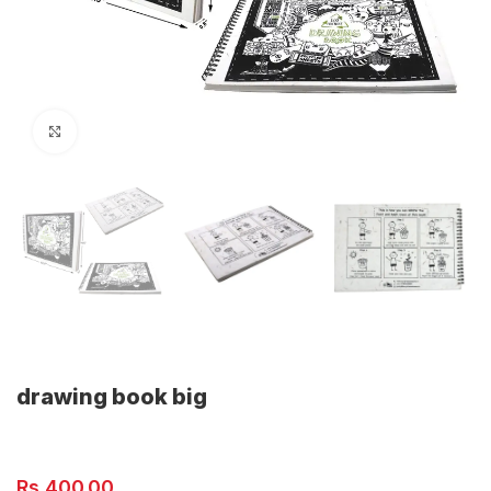
Click to enlarge
drawing book big
Rs.
400.00