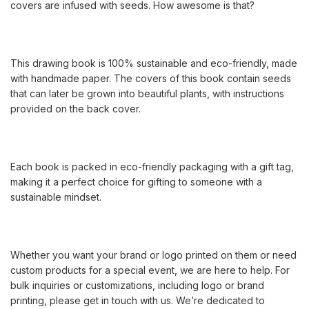
covers are infused with seeds. How awesome is that?
This drawing book is 100% sustainable and eco-friendly, made
with handmade paper. The covers of this book contain seeds
that can later be grown into beautiful plants, with instructions
provided on the back cover.
Each book is packed in eco-friendly packaging with a gift tag,
making it a perfect choice for gifting to someone with a
sustainable mindset.
Whether you want your brand or logo printed on them or need
custom products for a special event, we are here to help. For
bulk inquiries or customizations, including logo or brand
printing, please get in touch with us. We’re dedicated to