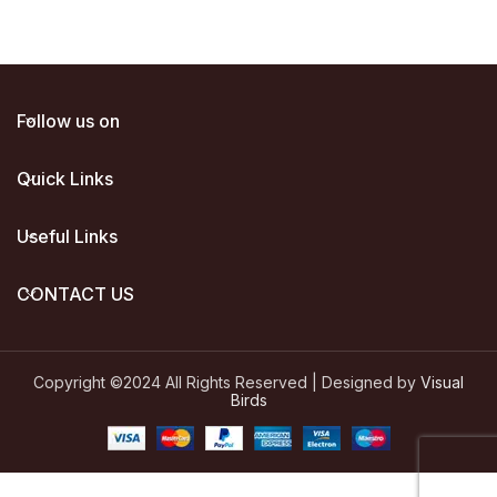
Follow us on
Quick Links
Useful Links
CONTACT US
Copyright ©2024 All Rights Reserved | Designed by
Visual
Birds