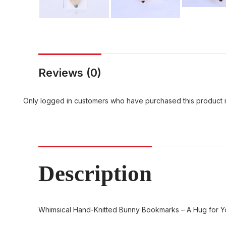
Reviews (0)
Only logged in customers who have purchased this product 
Description
Whimsical Hand-Knitted Bunny Bookmarks – A Hug for 