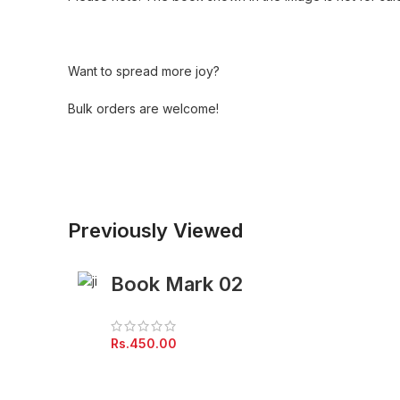
Want to spread more joy?
Bulk orders are welcome!
Previously Viewed
Book Mark 02
Rs.
450.00