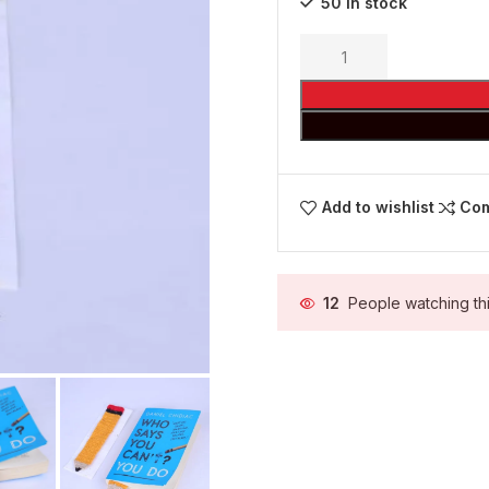
50 in stock
Add to wishlist
Co
12
People watching th