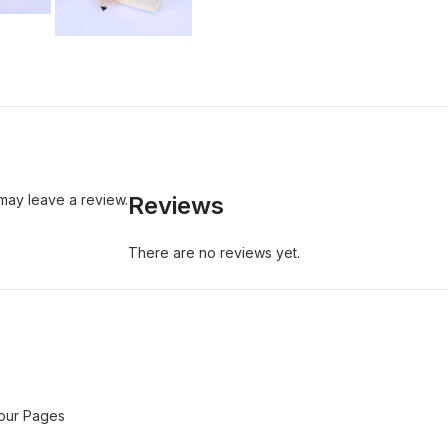
may leave a review.
Reviews
There are no reviews yet.
Your Pages