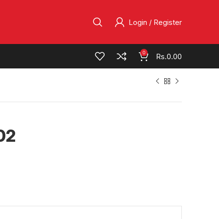
Login / Register
0
Rs.
0.00
02