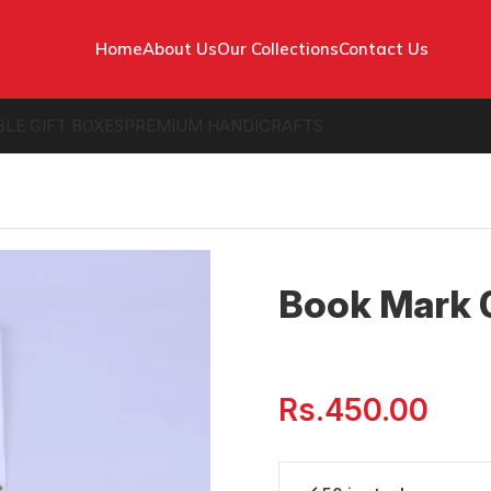
Home
About Us
Our Collections
Contact Us
BLE GIFT BOXES
PREMIUM HANDICRAFTS
Book Mark 
Rs.
450.00