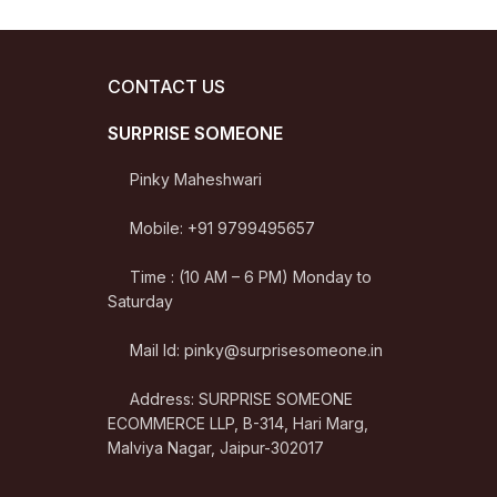
CONTACT US
SURPRISE SOMEONE
Pinky Maheshwari
Mobile: +91 9799495657
Time : (10 AM – 6 PM) Monday to
Saturday
Mail Id: pinky@surprisesomeone.in
Address: SURPRISE SOMEONE
ECOMMERCE LLP, B-314, Hari Marg,
Malviya Nagar, Jaipur-302017