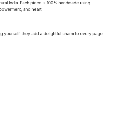
rural India. Each piece is 100% handmade using
mpowerment, and heart.
ing yourself, they add a delightful charm to every page