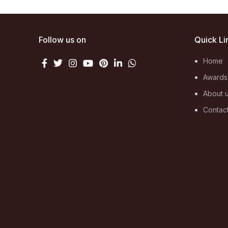
Follow us on
Quick Li
Home
Awards
About 
Contac