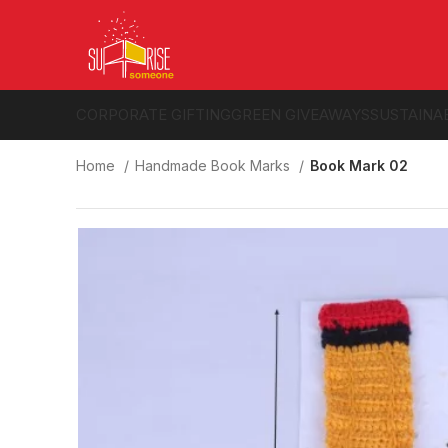
CORPORATE GIFTING
GREEN GIVEAWAYS
SUSTAINA
Home
Handmade Book Marks
Book Mark 02