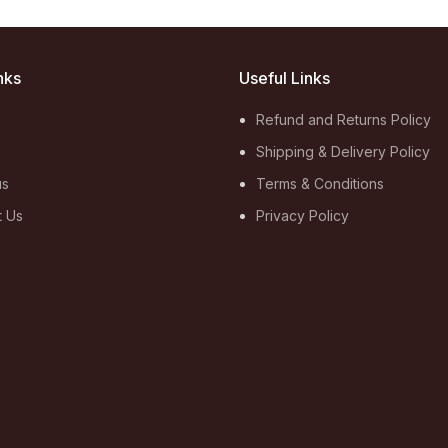
nks
Useful Links
Refund and Returns Policy
Shipping & Delivery Policy
us
Terms & Conditions
t Us
Privacy Policy