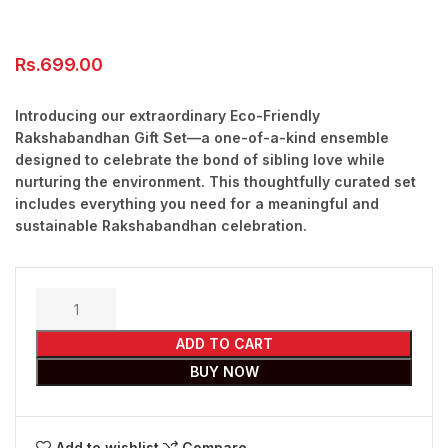
Rs.
699.00
Introducing our extraordinary Eco-Friendly
Rakshabandhan Gift Set—a one-of-a-kind ensemble
designed to celebrate the bond of sibling love while
nurturing the environment. This thoughtfully curated set
includes everything you need for a meaningful and
sustainable Rakshabandhan celebration.
ADD TO CART
BUY NOW
Add to wishlist
Compare