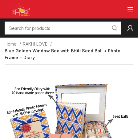
Home
RAKHI LOVE
Blue Golden Window Box with BHAI Seed Ball + Photo
Frame + Diary