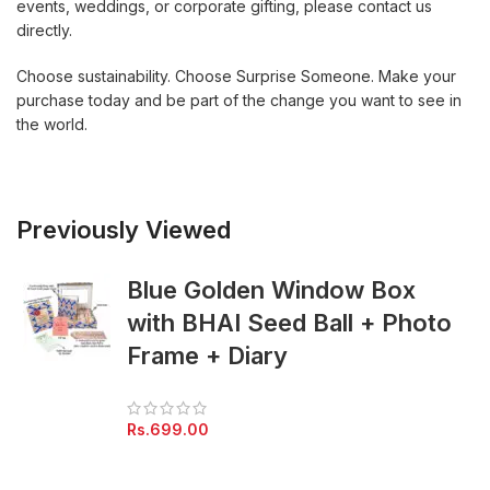
events, weddings, or corporate gifting, please contact us
directly.
Choose sustainability. Choose Surprise Someone. Make your
purchase today and be part of the change you want to see in
the world.
Previously Viewed
Blue Golden Window Box
with BHAI Seed Ball + Photo
Frame + Diary
Rs.
699.00