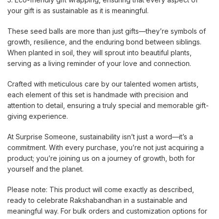
your gift is as sustainable as it is meaningful.
These seed balls are more than just gifts—they’re symbols of
growth, resilience, and the enduring bond between siblings.
When planted in soil, they will sprout into beautiful plants,
serving as a living reminder of your love and connection.
Crafted with meticulous care by our talented women artists,
each element of this set is handmade with precision and
attention to detail, ensuring a truly special and memorable gift-
giving experience.
At Surprise Someone, sustainability isn’t just a word—it’s a
commitment. With every purchase, you’re not just acquiring a
product; you’re joining us on a journey of growth, both for
yourself and the planet.
Please note: This product will come exactly as described,
ready to celebrate Rakshabandhan in a sustainable and
meaningful way. For bulk orders and customization options for