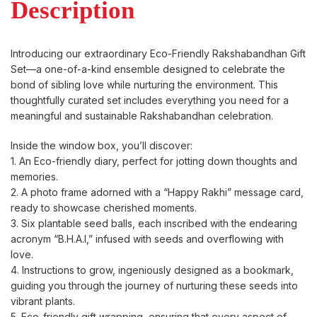
Description
Introducing our extraordinary Eco-Friendly Rakshabandhan Gift
Set—a one-of-a-kind ensemble designed to celebrate the
bond of sibling love while nurturing the environment. This
thoughtfully curated set includes everything you need for a
meaningful and sustainable Rakshabandhan celebration.
Inside the window box, you’ll discover:
1. An Eco-friendly diary, perfect for jotting down thoughts and
memories.
2. A photo frame adorned with a “Happy Rakhi” message card,
ready to showcase cherished moments.
3. Six plantable seed balls, each inscribed with the endearing
acronym “B.H.A.I,” infused with seeds and overflowing with
love.
4. Instructions to grow, ingeniously designed as a bookmark,
guiding you through the journey of nurturing these seeds into
vibrant plants.
5. Eco-friendly gift wrapping, ensuring that every aspect of