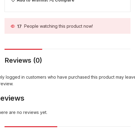
17
People watching this product now!
Reviews (0)
ly logged in customers who have purchased this product may leav
review.
eviews
ere are no reviews yet.