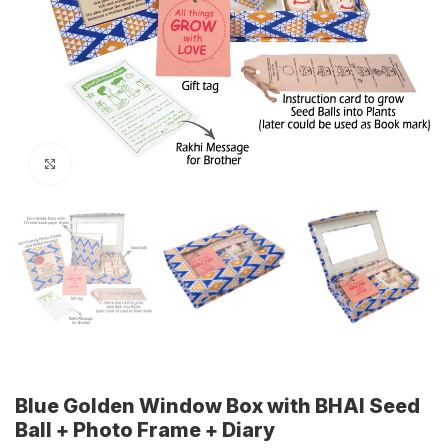
Click to enlarge
Blue Golden Window Box with BHAI Seed
Ball + Photo Frame + Diary