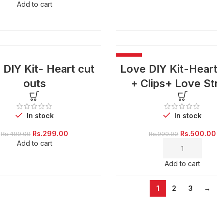
Add to cart
-50%
 DIY Kit- Heart cut
Love DIY Kit-Hear
outs
+ Clips+ Love St
In stock
In stock
Original
Current
Original
Rs.
299.00
Rs.
500.00
Rs.
499.00
Rs.
999.00
price
price
price
Add to cart
was:
is:
was:
Rs.499.00.
Rs.299.00.
Rs.999.00.
Add to cart
1
2
3
→