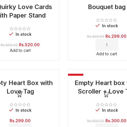
-40%
Quirky Love Cards
Bouquet bag
ith Paper Stand
In stock
In stock
Original
Rs.
299.00
Rs.
499.00
price
Original
Current
Rs.
520.00
Rs.
699.00
was:
price
price
Add to cart
Rs.499.00.
Add to cart
was:
is:
Rs.699.00.
Rs.520.00.
-40%
ty Heart Box with
Empty Heart box 
Love Tag
Scroller + Love 
In stock
In stock
Original
Rs.
299.00
Rs.
300.00
Rs.
500.00
price