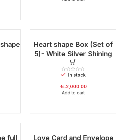
is:
Rs.300.00.
t shape
Heart shape Box (Set of
5)- White Silver Shining
In stock
Current
Rs.
2,000.00
price
Add to cart
is:
Rs.600.00.
e full
Love Card and Envelope