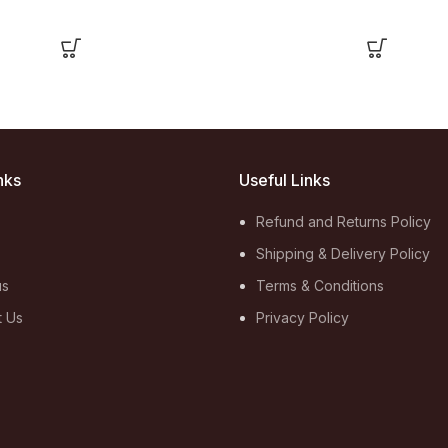
nks
Useful Links
Refund and Returns Policy
Shipping & Delivery Policy
us
Terms & Conditions
t Us
Privacy Policy