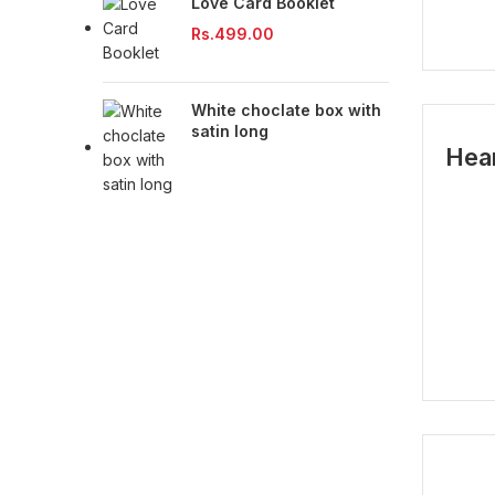
Love Card Booklet
Rs.
499.00
White choclate box with
satin long
Hea