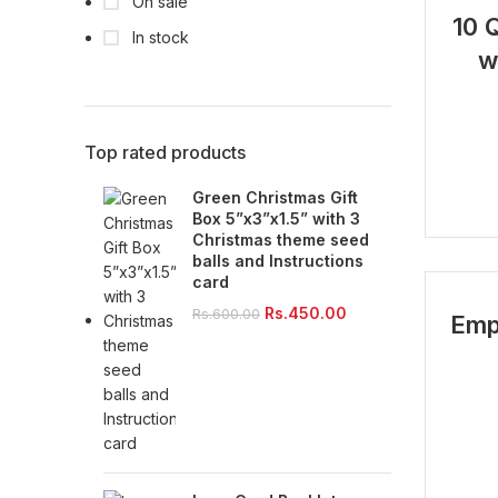
On sale
-26%
10 
In stock
w
Top rated products
Green Christmas Gift
Box 5”x3”x1.5” with 3
Christmas theme seed
balls and Instructions
card
Original
Current
Rs.
450.00
Rs.
600.00
Emp
price
price
was:
is:
Rs.600.00.
Rs.450.00.