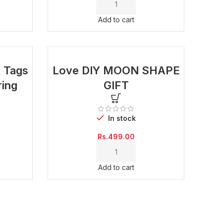
was:
is:
Rs.999.00.
Rs.499.00.
Add to cart
t Tags
Love DIY MOON SHAPE
ring
GIFT
In stock
Current
Rs.
499.00
price
is:
Rs.500.00.
Add to cart