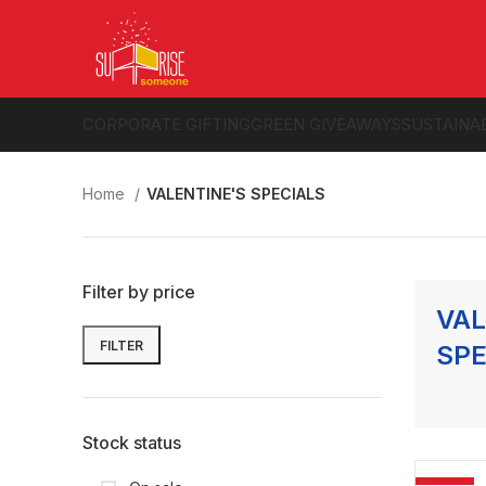
CORPORATE GIFTING
GREEN GIVEAWAYS
SUSTAINA
Home
VALENTINE'S SPECIALS
Filter by price
VAL
FILTER
SPE
Min
Max
price
price
Stock status