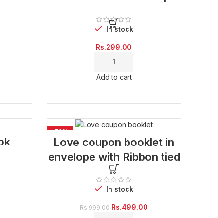
In stock
Rs.
299.00
Current
price
Add to cart
is:
Rs.600.00.
-50%
ok
Love coupon booklet in
envelope with Ribbon tied
In stock
Current
price
Original
Current
Rs.
499.00
Rs.
999.00
is:
price
price
Rs.500.00.