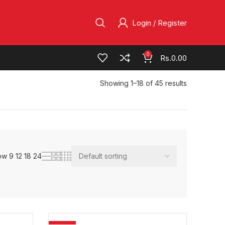
Login / Register
0
Rs.
0.00
Showing 1–18 of 45 results
ow
9
12
18
24