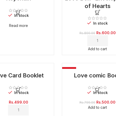
of Hearts
In stock
In stock
Read more
Original
Rs.
600.00
Rs.
800.00
price
was:
Rs.800.00.
Add to cart
-37%
ve Card Booklet
Love comic Bo
In stock
In stock
Original
Rs.
499.00
Rs.
500.00
Rs.
799.00
price
Add to cart
was:
Rs.799.00.