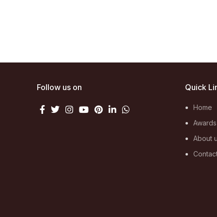
Follow us on
Quick Li
Home
Awards
About 
Contac