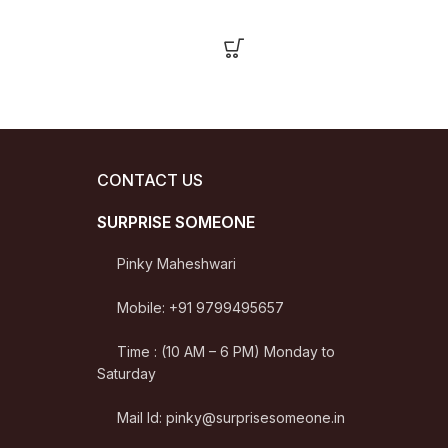
CONTACT US
SURPRISE SOMEONE
Pinky Maheshwari
Mobile: +91 9799495657
Time : (10 AM – 6 PM) Monday to
Saturday
Mail Id: pinky@surprisesomeone.in