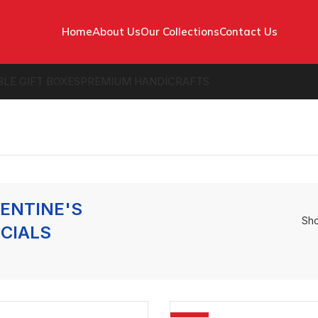
Home
About Us
Our Collections
Contact Us
BLE GIFT BOXES
PREMIUM HANDICRAFTS
ENTINE'S
Sh
CIALS