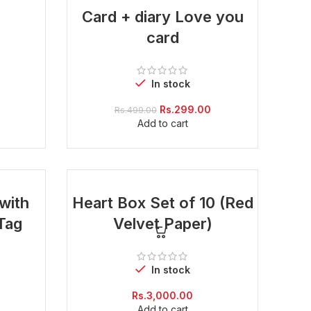
-40%
Card + diary Love you
card
In stock
Current
price
Original
Current
Rs.
299.00
Rs.
499.00
is:
price
price
Add to cart
Rs.299.00.
was:
is:
Rs.499.00.
Rs.299.00.
with
Heart Box Set of 10 (Red
Tag
Velvet Paper)
In stock
Current
Rs.
3,000.00
price
Add to cart