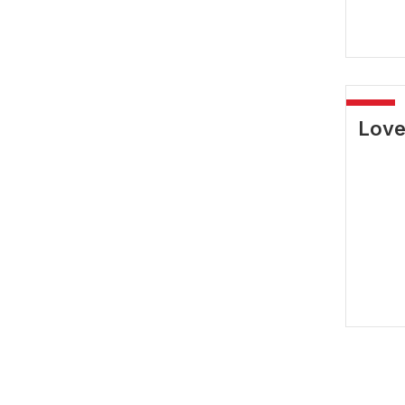
-40%
Love