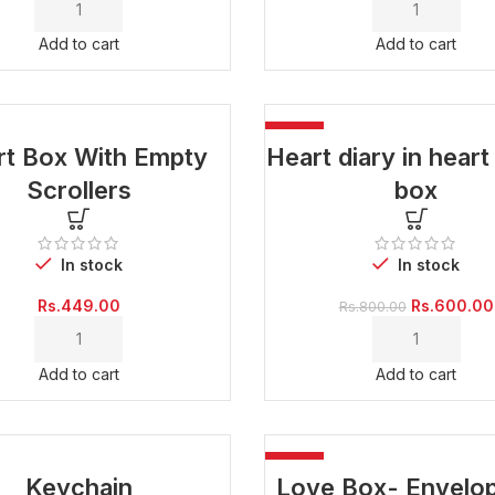
was:
Rs.500.00.
Add to cart
Add to cart
-25%
rt Box With Empty
Heart diary in hear
Scrollers
box
In stock
In stock
Original
Rs.
449.00
Rs.
600.00
Rs.
800.00
price
was:
Rs.800.00.
Add to cart
Add to cart
-25%
Keychain
Love Box- Envelop