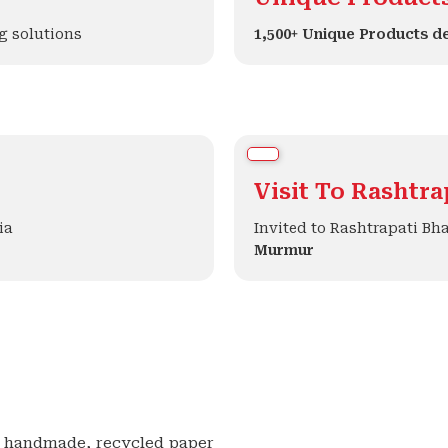
g solutions
1,500+ Unique Products d
Visit To Rashtr
ia
Invited to Rashtrapati Bh
Murmur
e, handmade, recycled paper