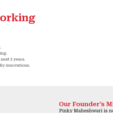
orking
.
ing.
next 3 years.
ly innovations.
Our Founder’s M
Pinky Maheshwari is no