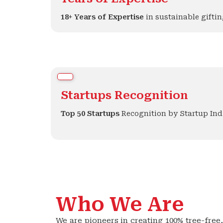
18+ Years of Expertise
in sustainable giftin
Startups Recognition
Top 50 Startups
Recognition by Startup Ind
Who We Are
We are pioneers in creating 100% tree-fre