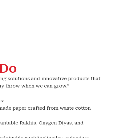
 Do
ing solutions and innovative products that
Why throw when we can grow.”
s:
made paper crafted from waste cotton
Plantable Rakhis, Oxygen Diyas, and
ustainable wedding invites, calendars,