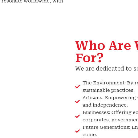
 resonate worldwide, with
Who Are 
For?
We are dedicated to s
The Environment: By r
sustainable practices.
Artisans: Empowering w
and independence.
Businesses: Offering ec
corporates, government
Future Generations: Ens
come.