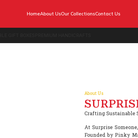
Home
About Us
Our Collections
Contact Us
BLE GIFT BOXES
PREMIUM HANDICRAFTS
About Us
SURPRIS
Crafting Sustainable S
At Surprise Someone,
Founded by Pinky Ma