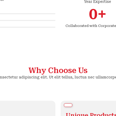
Year Expertise
0
+
Collaborated with Corporate
Why Choose Us
sectetur adipiscing elit. Ut elit tellus, luctus nec ullamcorp
Unique Product