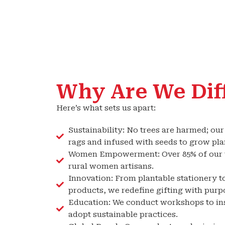
Why Are We Dif
Here’s what sets us apart:
Sustainability: No trees are harmed; ou
rags and infused with seeds to grow plan
Women Empowerment: Over 85% of our w
rural women artisans.
Innovation: From plantable stationery to
products, we redefine gifting with purp
Education: We conduct workshops to ins
adopt sustainable practices.