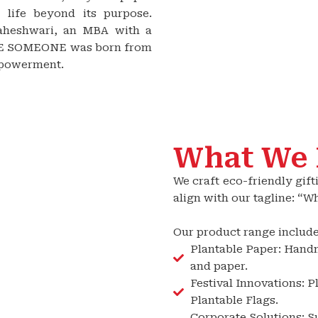
 life beyond its purpose.
aheshwari, an MBA with a
ISE SOMEONE was born from
mpowerment.
What We
We craft eco-friendly gift
align with our tagline: “
Our product range include
Plantable Paper: Hand
and paper.
Festival Innovations: 
Plantable Flags.
Corporate Solutions: S