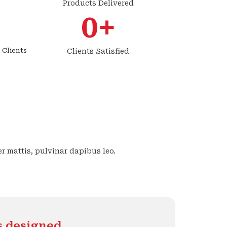
Products Delivered
0
+
 Clients
Clients Satisfied
er mattis, pulvinar dapibus leo.
s designed