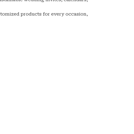
stomized products for every occasion,