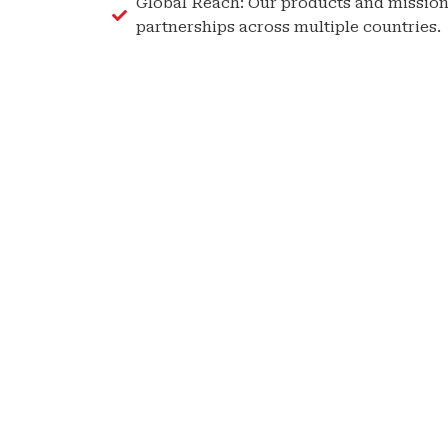
Global Reach: Our products and mission
partnerships across multiple countries.