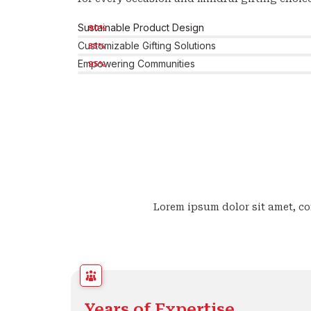
Sustainable Product Design
90%
Customizable Gifting Solutions
85%
Empowering Communities
95%
Lorem ipsum dolor sit amet, con
Years of Expertise