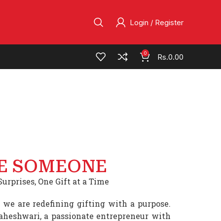
Login / Register
0
Rs.
0.00
E SOMEONE
urprises, One Gift at a Time
 we are redefining gifting with a purpose.
heshwari, a passionate entrepreneur with