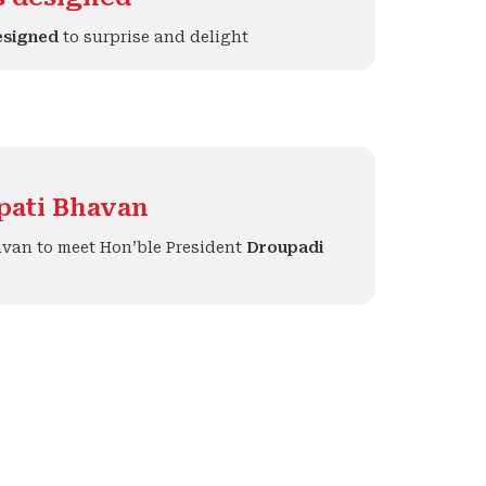
esigned
to surprise and delight
apati Bhavan
avan to meet Hon’ble President
Droupadi