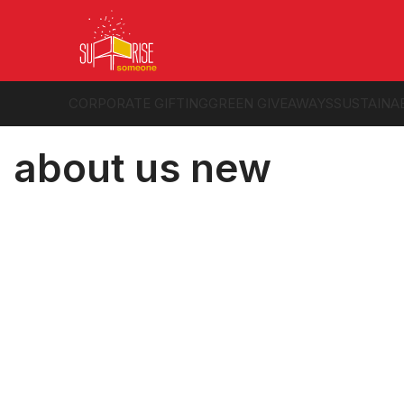
CORPORATE GIFTING
GREEN GIVEAWAYS
SUSTAINA
about us new