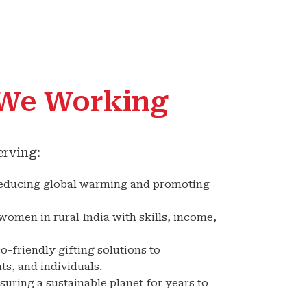
We Working
erving:
educing global warming and promoting
omen in rural India with skills, income,
o-friendly gifting solutions to
s, and individuals.
uring a sustainable planet for years to