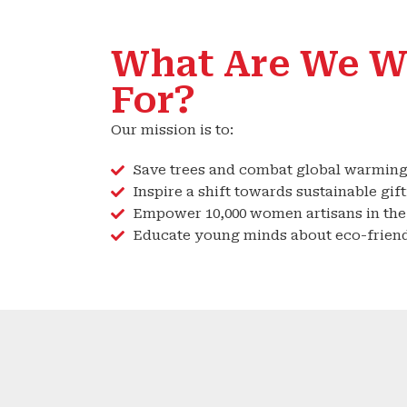
What Are We W
For?
Our mission is to:
Save trees and combat global warming
Inspire a shift towards sustainable gift
Empower 10,000 women artisans in the 
Educate young minds about eco-friend