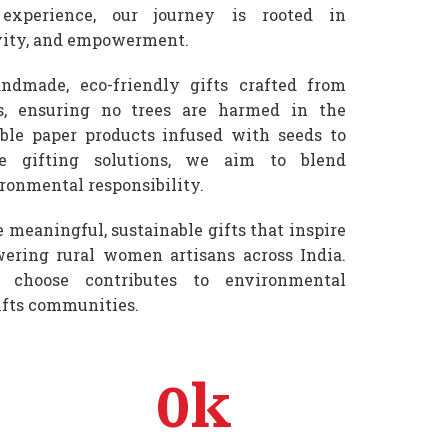
experience, our journey is rooted in
ivity, and empowerment.
ndmade, eco-friendly gifts crafted from
s, ensuring no trees are harmed in the
ble paper products infused with seeds to
le gifting solutions, we aim to blend
ronmental responsibility.
e meaningful, sustainable gifts that inspire
ring rural women artisans across India.
 choose contributes to environmental
ifts communities.
0
k