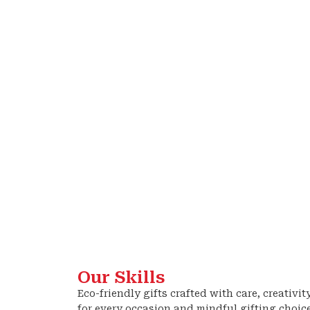
Our Skills
Eco-friendly gifts crafted with care, creativit
for every occasion and mindful gifting choic