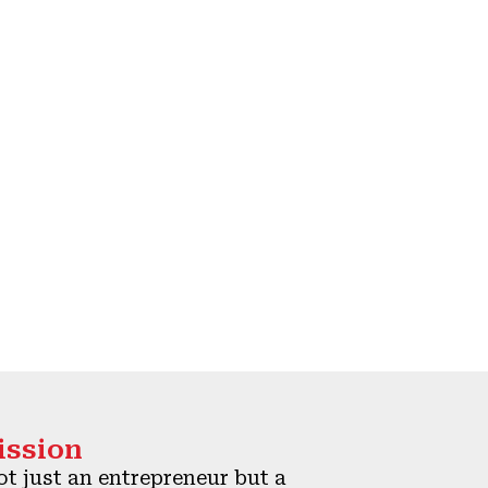
ission
t just an entrepreneur but a