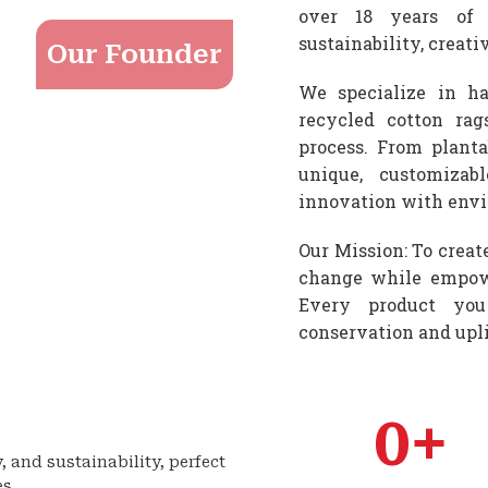
over 18 years of 
sustainability, creat
Our Founder
We specialize in ha
recycled cotton rag
process. From planta
unique, customizab
innovation with envi
Our Mission: To creat
change while empowe
Every product you
conservation and upl
0
+
y, and sustainability, perfect
es.