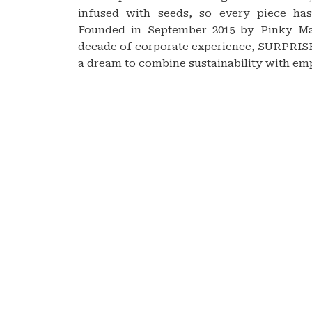
infused with seeds, so every piece has
Founded in September 2015 by Pinky M
decade of corporate experience, SURPR
a dream to combine sustainability with e