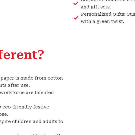
and gift sets.
Personalized Gifts: Cu
with a green twist.
ferent?
r paper is made from cotton
ts after use.
orkforce are talented
 eco-friendly festive
ose.
pire children and adults to