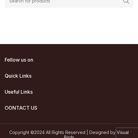
00.
Follow us on
Quick Links
Useful Links
CONTACT US
Copyright ©2024 All Rights Reserved | Designed by
Visual
Birds