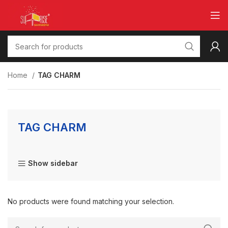
Home
TAG CHARM
TAG CHARM
Show sidebar
No products were found matching your selection.