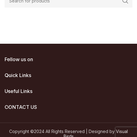
00.
Follow us on
Quick Links
Useful Links
CONTACT US
Copyright ©2024 All Rights Reserved | Designed by
Visual
Birds