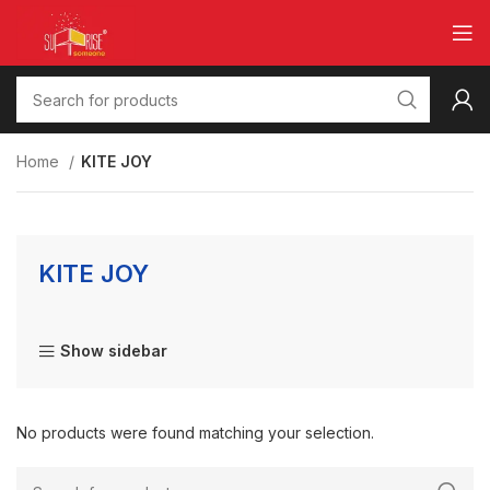
Home
KITE JOY
KITE JOY
Show sidebar
No products were found matching your selection.